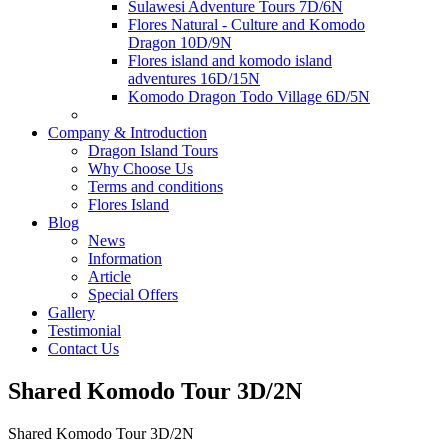
Sulawesi Adventure Tours 7D/6N
Flores Natural - Culture and Komodo
Dragon 10D/9N
Flores island and komodo island
adventures 16D/15N
Komodo Dragon Todo Village 6D/5N
Company & Introduction
Dragon Island Tours
Why Choose Us
Terms and conditions
Flores Island
Blog
News
Information
Article
Special Offers
Gallery
Testimonial
Contact Us
Shared Komodo Tour 3D/2N
Shared Komodo Tour 3D/2N