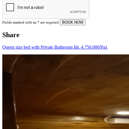
Fields marked with an
*
are required
Share
Queen size bed with Private Bathroom Idr. 4.750.000/Pax