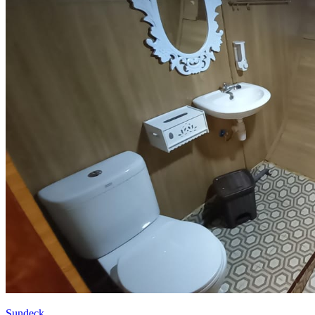
Sundeck