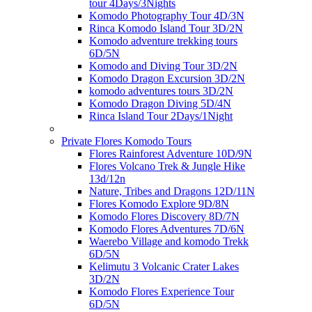
tour 4Days/3Nights
Komodo Photography Tour 4D/3N
Rinca Komodo Island Tour 3D/2N
Komodo adventure trekking tours
6D/5N
Komodo and Diving Tour 3D/2N
Komodo Dragon Excursion 3D/2N
komodo adventures tours 3D/2N
Komodo Dragon Diving 5D/4N
Rinca Island Tour 2Days/1Night
Private Flores Komodo Tours
Flores Rainforest Adventure 10D/9N
Flores Volcano Trek & Jungle Hike
13d/12n
Nature, Tribes and Dragons 12D/11N
Flores Komodo Explore 9D/8N
Komodo Flores Discovery 8D/7N
Komodo Flores Adventures 7D/6N
Waerebo Village and komodo Trekk
6D/5N
Kelimutu 3 Volcanic Crater Lakes
3D/2N
Komodo Flores Experience Tour
6D/5N