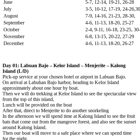
June
5-7, 12-14, 19-21, 26-28
July
3-5, 10-12, 17-19, 24-26,3
August
7-9, 14-16, 21-23, 28-30,
September
4-6, 11-13, 18-20, 25-27
October
2-4, 9-11, 16-18, 23-25, 3
November
6-8, 13-15, 20-22, 27-29
December
4-6, 11-13, 18-20, 26-27
Day 01: Labuan Bajo – Kelor Island – Menjerite – Kalong
Island (L/D)
Pick-up service at your chosen hotel or airport in Labuan Bajo.
On arrival at Labuhan Bajo harbor, heading to Kelor Island
approximately about one hour by boat.
Then we will do trekking at Kelor Island to see the spectacular view
from the top of this island,
Lunch will be provided on the boat
After that, direct to Menjerite to do another snorkeling
In the afternoon we will spend time at Kalong Island to see the fruit
bats that come out from the mangrove forest, and also see the sunset
around Kalong Island.
Then our boat will move to a safe place where we can spend time
for the night.