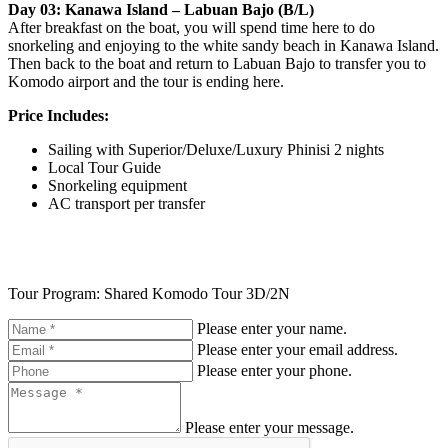
Day 03: Kanawa Island – Labuan Bajo (B/L)
After breakfast on the boat, you will spend time here to do
snorkeling and enjoying to the white sandy beach in Kanawa Island.
Then back to the boat and return to Labuan Bajo to transfer you to
Komodo airport and the tour is ending here.
Price Includes:
Sailing with Superior/Deluxe/Luxury Phinisi 2 nights
Local Tour Guide
Snorkeling equipment
AC transport per transfer
Tour Program: Shared Komodo Tour 3D/2N
Please enter your name.
Please enter your email address.
Please enter your phone.
Please enter your message.