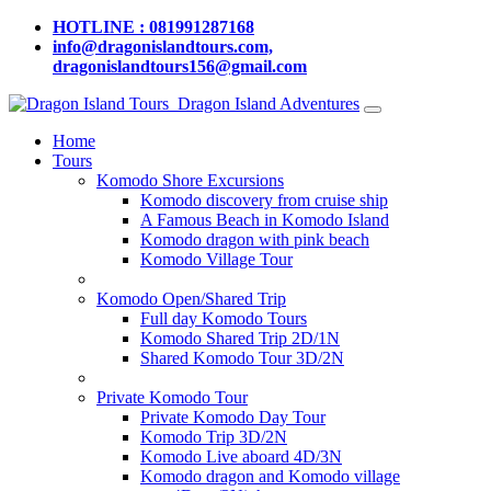
HOTLINE : 081991287168
info@dragonislandtours.com,
dragonislandtours156@gmail.com
Dragon Island Adventures
Home
Tours
Komodo Shore Excursions
Komodo discovery from cruise ship
A Famous Beach in Komodo Island
Komodo dragon with pink beach
Komodo Village Tour
Komodo Open/Shared Trip
Full day Komodo Tours
Komodo Shared Trip 2D/1N
Shared Komodo Tour 3D/2N
Private Komodo Tour
Private Komodo Day Tour
Komodo Trip 3D/2N
Komodo Live aboard 4D/3N
Komodo dragon and Komodo village