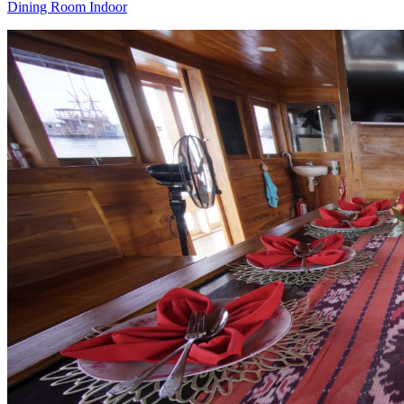
Dining Room Indoor