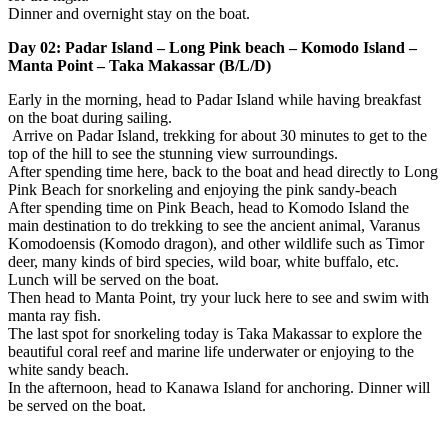
Dinner and overnight stay on the boat.
Day 02: Padar Island – Long Pink beach – Komodo Island –
Manta Point – Taka Makassar (B/L/D)
Early in the morning, head to Padar Island while having breakfast
on the boat during sailing.
Arrive on Padar Island, trekking for about 30 minutes to get to the
top of the hill to see the stunning view surroundings.
After spending time here, back to the boat and head directly to Long
Pink Beach for snorkeling and enjoying the pink sandy-beach
After spending time on Pink Beach, head to Komodo Island the
main destination to do trekking to see the ancient animal, Varanus
Komodoensis (Komodo dragon), and other wildlife such as Timor
deer, many kinds of bird species, wild boar, white buffalo, etc.
Lunch will be served on the boat.
Then head to Manta Point, try your luck here to see and swim with
manta ray fish.
The last spot for snorkeling today is Taka Makassar to explore the
beautiful coral reef and marine life underwater or enjoying to the
white sandy beach.
In the afternoon, head to Kanawa Island for anchoring. Dinner will
be served on the boat.