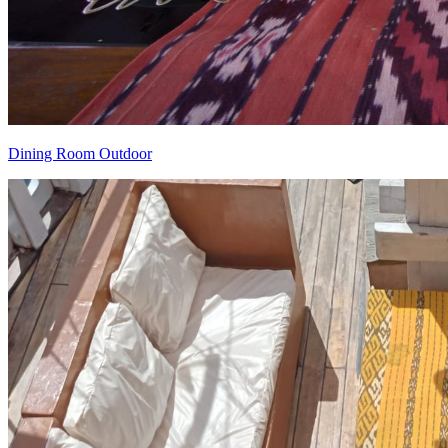
Dining Room Outdoor