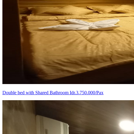
Double bed with Shared Bathroom Idr.3.750.000/Pax