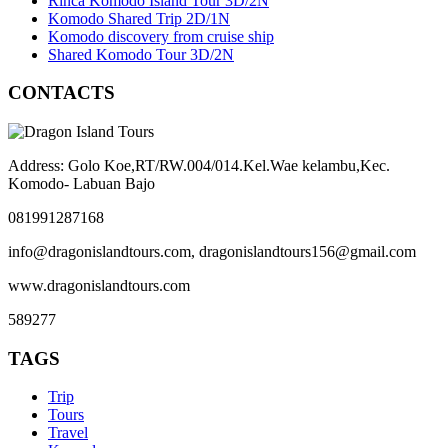
Rinca Komodo Island Tour 3D/2N
Komodo Shared Trip 2D/1N
Komodo discovery from cruise ship
Shared Komodo Tour 3D/2N
CONTACTS
Address: Golo Koe,RT/RW.004/014.Kel.Wae kelambu,Kec.
Komodo- Labuan Bajo
081991287168
info@dragonislandtours.com, dragonislandtours156@gmail.com
www.dragonislandtours.com
589277
TAGS
Trip
Tours
Travel