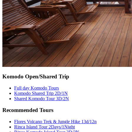
Komodo Open/Shared Trip
Full day Komodo Tours
Komodo Shared Trip 2D/1N
Shared Komodo Tour 3D/2N
Recommended Tours
Flores Volcano Trek & Jungle Hike 13d/12n
Rinca Island Tour 2Days/1Night