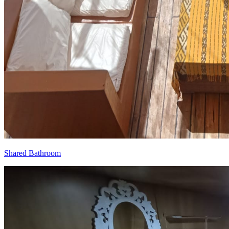
Shared Bathroom