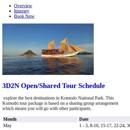
Overview
Itinerary
Book Now
3D2N Open/Shared Tour Schedule
explore the best destinations in Komodo National Park. This
Komodo tour package is based on a sharing group arrangement
which means you will go with other participants.
Month
Date
May
1 - 3, 8-10, 15-17, 22-24, 