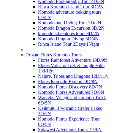
Komodo Photography Tour 4D/3N
Rinca Komodo Island Tour 3D/2N
Komodo adventure trekking tours
6D/5N
Komodo and Diving Tour 3D/2N
Komodo Dragon Excursion 3D/2N
komodo adventures tours 3D/2N
Komodo Dragon Diving 5D/4N
Rinca Island Tour 2Days/1Night
Private Flores Komodo Tours
Flores Rainforest Adventure 10D/9N
Flores Volcano Trek & Jungle Hike
13d/12n
Nature, Tribes and Dragons 12D/11N
Flores Komodo Explore 9D/8N
Komodo Flores Discovery 8D/7N
Komodo Flores Adventures 7D/6N
Waerebo Village and komodo Trekk
6D/5N
Kelimutu 3 Volcanic Crater Lakes
3D/2N
Komodo Flores Experience Tour
6D/5N
Sulawesi Adventure Tours 7D/6N