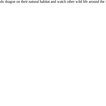
 dragon on their natural habitat and watch other wild life around the 