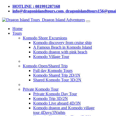
HOTLINE : 081991287168
info@dragonislandtours.com, dragonislandtours156@gmai
Dragon Island Adventures
Home
Tours
Komodo Shore Excursions
Komodo discovery from cruise ship
A Famous Beach in Komodo Island
Komodo dragon with pink beach
Komodo Village Tour
Komodo Open/Shared Trip
Full day Komodo Tours
Komodo Shared Trip 2D/1N
Shared Komodo Tour 3D/2N
Private Komodo Tour
Private Komodo Day Tour
Komodo Trip 3D/2N
Komodo Live aboard 4D/3N
Komodo dragon and Komodo village
tour 4Days/3Nights