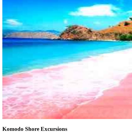
Komodo Shore Excursions