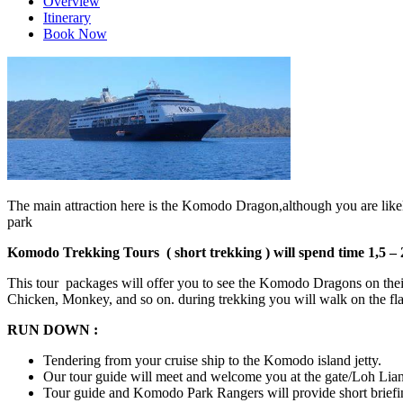
Overview
Itinerary
Book Now
The main attraction here is the Komodo Dragon,although you are likely
park
Komodo Trekking Tours ( short trekking ) will spend time 1,5 – 
This tour packages will offer you to see the Komodo Dragons on their 
Chicken, Monkey, and so on. during trekking you will walk on the flat t
RUN DOWN :
Tendering from your cruise ship to the Komodo island jetty.
Our tour guide will meet and welcome you at the gate/Loh Lia
Tour guide and Komodo Park Rangers will provide short briefing