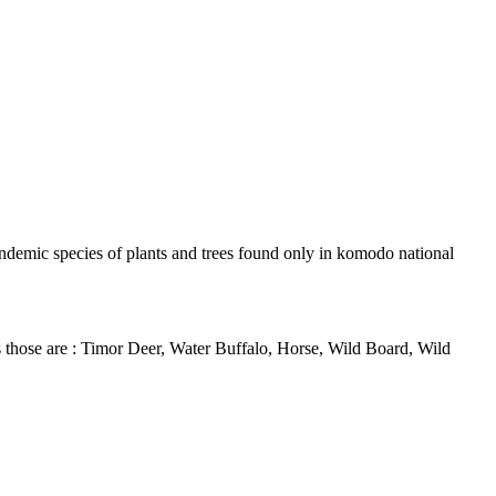
andemic species of plants and trees found only in komodo national
ls those are : Timor Deer, Water Buffalo, Horse, Wild Board, Wild