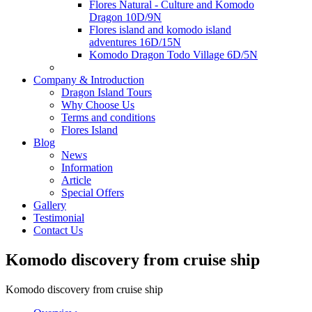
Flores Natural - Culture and Komodo
Dragon 10D/9N
Flores island and komodo island
adventures 16D/15N
Komodo Dragon Todo Village 6D/5N
Company & Introduction
Dragon Island Tours
Why Choose Us
Terms and conditions
Flores Island
Blog
News
Information
Article
Special Offers
Gallery
Testimonial
Contact Us
Komodo discovery from cruise ship
Komodo discovery from cruise ship