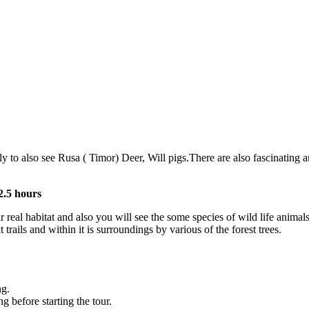
 to also see Rusa ( Timor) Deer, Will pigs.There are also fascinating 
2.5 hours
real habitat and also you will see the some species of wild life anima
rails and within it is surroundings by various of the forest trees.
ng.
 before starting the tour.