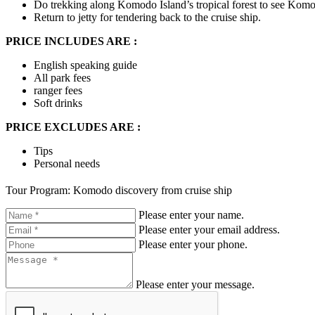
Do trekking along Komodo Island’s tropical forest to see Komodo
Return to jetty for tendering back to the cruise ship.
PRICE INCLUDES ARE :
English speaking guide
All park fees
ranger fees
Soft drinks
PRICE EXCLUDES ARE :
Tips
Personal needs
Tour Program: Komodo discovery from cruise ship
Please enter your name.
Please enter your email address.
Please enter your phone.
Please enter your message.