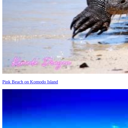
Pink Beach on Komodo Island