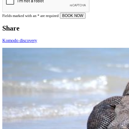
Fields marked with an
*
are required
Share
Komodo discovery